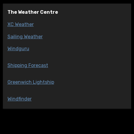
The Weather Centre
XC Weather
Sailing Weather
Windguru
Shipping Forecast
Greenwich Lightship
Windfinder