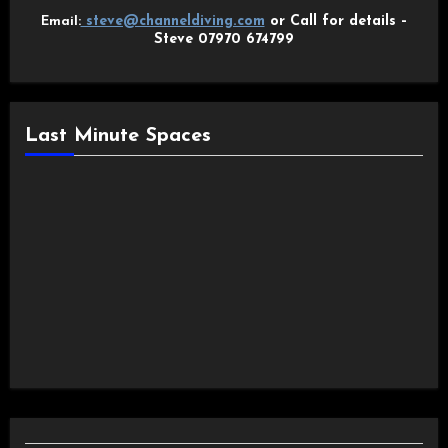
steve@channeldiving.com
or Call for details –
Email:
Steve 07970 674799
Last Minute Spaces