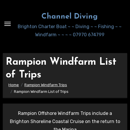
Skip
to
Channel Diving
Content
Brighton Charter Boat ~ ~ Diving ~ ~ Fishing ~ ~
Windfarm ~ ~ ~ ~ 07970 674799
Rampion Windfarm List
of Trips
Home
Rampion Windfarm Trips
Rampion Windfarm List of Trips
Rampion Offshore Windfarm Trips include a
Brighton Shoreline Coastal Cruise on the return to
the Marina