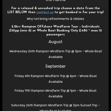
For a relaxed & unrushed trip choose a date from the
LIST BELOW then
contact us
to get booked in for your trip!
Why not bring refreshments & nibbles
2.5hr+ Rampion Offshore Windfarm Tour – Individuals
£50pp (min 6) or Whole Boat Booking Only £480 ~ max 12
passengers
August
Wednesday 26th Rampion Windfarm Trip @ 3pm – Whole Boat
Available
September
Friday 4th Rampion Windfarm Trip @ 4pm – Whole Boat
Available
Friday 11th Rampion Windfarm Trip @ 1pm – Whole Boat
Available
Saturday 26th Rampion Windfarm Trip @ 3pm Sunset Trip –
Whole Boat Available