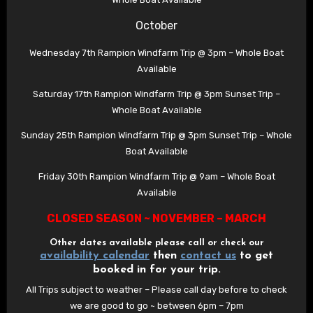
October
Wednesday 7th Rampion Windfarm Trip @ 3pm – Whole Boat
Available
Saturday 17th Rampion Windfarm Trip @ 3pm Sunset Trip –
Whole Boat Available
Sunday 25th Rampion Windfarm Trip @ 3pm Sunset Trip – Whole
Boat Available
Friday 30th Rampion Windfarm Trip @ 9am – Whole Boat
Available
CLOSED SEASON ~ NOVEMBER – MARCH
Other dates available please call or check our
availability calendar
then
contact us
to get
booked in for your trip.
All Trips subject to weather – Please call day before to check
we are good to go ~ between 6pm – 7pm