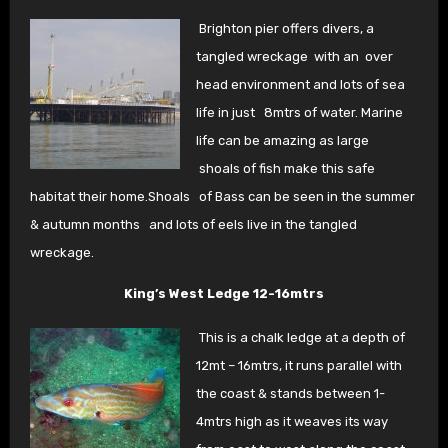
Brighton pier offers divers, a
tangled wreckage with an
over
head environment and lots of sea
life in just
8mtrs of water. Marine
life can be amazing as large
shoals of fish make this safe
habitat their home.Shoals
of Bass can be seen in the summer
& autumn months
and lots of eels live in the tangled
wreckage.
King’s West Ledge 12-16mtrs
This is a chalk ledge at a depth of
12mt – 16mtrs, it
runs parallel with
the coast & stands between 1-
4
mtrs high as it weaves its way