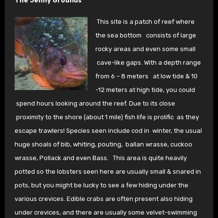
The Jenny Grounds
This site is a patch of reef where
the sea bottom
consists of large
rocky areas and even some small
cave-like gaps. With a depth range
from 6 – 8 meters at low tide & 10
-12 meters at high tide, you could
spend hours looking around the reef. Due to its close
proximity to the shore (about 1 mile) fish life is prolific as they
escape trawlers! Species seen include cod in winter, the usual
huge shoals of bib, whiting, pouting, ballan wrasse, cuckoo
wrasse, Pollack and even Bass. This area is quite heavily
potted so the lobsters seen here are usually small & snared in
pots, but you might be lucky to see a few hiding under the
various crevices. Edible crabs are often present also hiding
under crevices, and there are usually some velvet-swimming