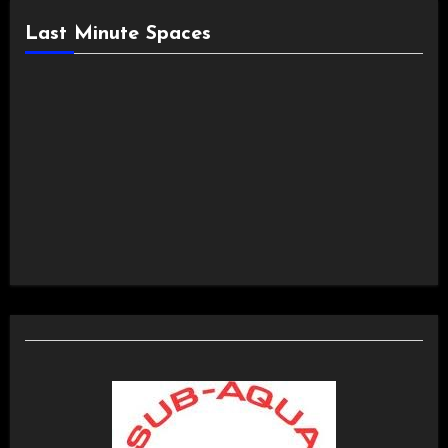
Last Minute Spaces