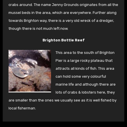
crabs around. The name Jenny Grounds originates from all the
mussel beds in the area, which are everywhere. Further along
towards Brighton way, there is a very old wreck of a dredger,
though there is not much left now.
Brighton Bottle Reef
This area to the south of Brighton
Pier is a large rocky plateau that
attracts all kinds of fish. This area
can hold some very colourful
marine life and although there are
lots of crabs & lobsters here, they
are smaller than the ones we usually see as it is well fished by
local fisherman.