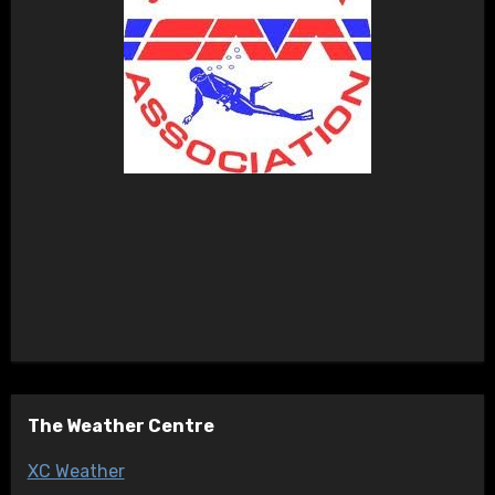
The Weather Centre
XC Weather