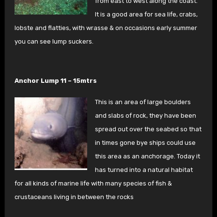
from east to west along
the coast.
It is a good area for sea life, crabs,
lobste
and flatties, with wrasse & on occasions early summer
you can see lump suckers.
Anchor Lump 11 – 15mtrs
This is an area of large boulders
and slabs of rock, they have been
spread out over the seabed so that
in times gone bye ships could use
this area as an anchorage. Today it
has turned into a natural habitat
for all kinds of marine life with many species of fish &
crustaceans living in between the rocks