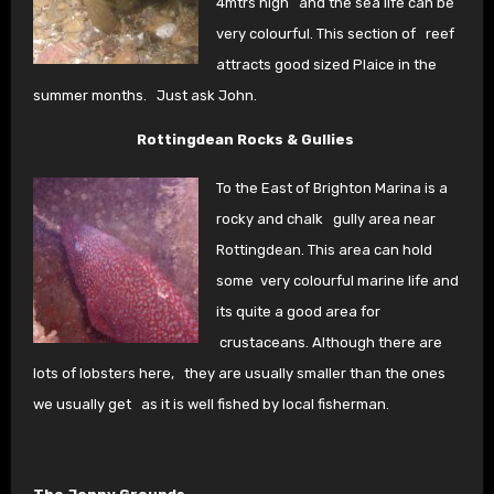
4mtrs high
and the sea life can be
very colourful. This section of
reef
attracts good sized Plaice in the
summer months.
Just ask John.
Rottingdean Rocks & Gullies
To the East of Brighton Marina is a
rocky and chalk
gully area near
Rottingdean. This area can hold
some
very colourful marine life and
its quite a good area for
crustaceans. Although there are
lots of lobsters here,
they are usually smaller than the ones
we usually get
as it is well fished by local fisherman.