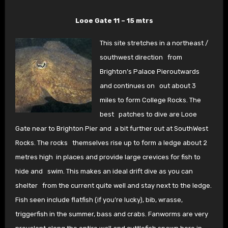
Looe Gate 11 – 15 mtrs
This site stretches in a northeast /
southwest direction
from
Brighton’s Palace Pieroutwards
and continues on
out about 3
miles to form College Rocks. The
best
patches to dive are Looe
Gate near to Brighton Pier and
a bit further out at SouthWest
Rocks. The rocks
themselves rise up to form a ledge about 2
metres high
in places and provide large crevices for fish to
hide and
swim. This makes an ideal drift dive as you can
shelter
from the current quite well and stay next to the ledge.
Fish seen include flatfish (if you’re lucky), bib, wrasse,
triggerfish in the summer, bass and crabs. Fanworms are very