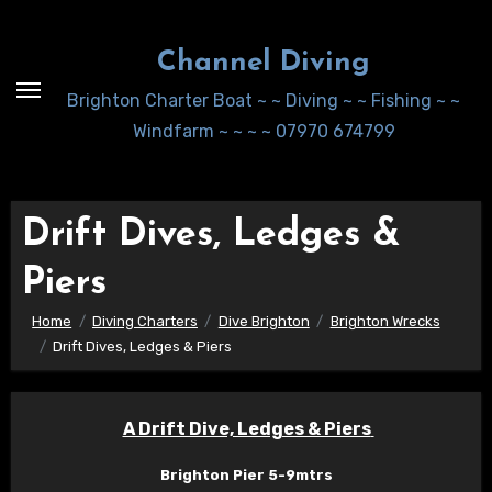
Skip
to
Channel Diving
Content
Brighton Charter Boat ~ ~ Diving ~ ~ Fishing ~ ~
Windfarm ~ ~ ~ ~ 07970 674799
Drift Dives, Ledges &
Piers
Home
Diving Charters
Dive Brighton
Brighton Wrecks
Drift Dives, Ledges & Piers
A Drift Dive, Ledges & Piers
Brighton Pier 5-9mtrs