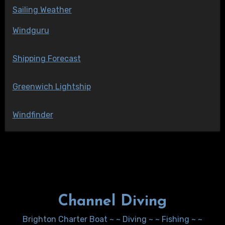
Sailing Weather
Windguru
Shipping Forecast
Greenwich Lightship
Windfinder
Channel Diving
Brighton Charter Boat ~ ~ Diving ~ ~ Fishing ~ ~