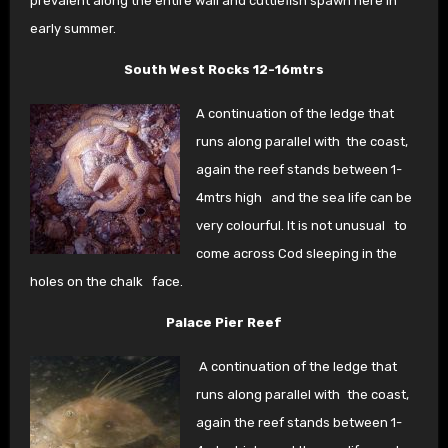
prevalent along the entire wall and cuttlefish spawn here in
early summer.
South West Rocks 12-16mtrs
A continuation of the ledge that
runs along parallel with
the coast,
again the reef stands between 1-
4mtrs high
and the sea life can be
very colourful. It is not unusual
to
come across Cod sleeping in the
holes on the chalk
face.
Palace Pier Reef
A continuation of the ledge that
runs along parallel with
the coast,
again the reef stands between 1-