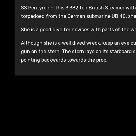
SS Pentyrch – This 3.382 ton British Steamer with 
torpedoed from the German submarine UB 40, she 
She is a good dive for novices with parts of the 
Although she is a well dived wreck, keep an eye o
gun on the stern. The stern lays on its starboard 
pointing backwards towards the prop.