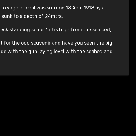
a cargo of coal was sunk on 18 April 1918 by a
sunk to a depth of 24mtrs.
wreck standing some 7mtrs high from the sea bed,
ut for the odd souvenir and have you seen the big
side with the gun laying level with the seabed and