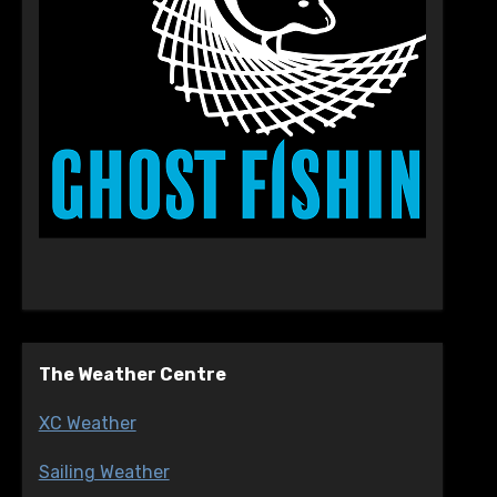
The Weather Centre
XC Weather
Sailing Weather