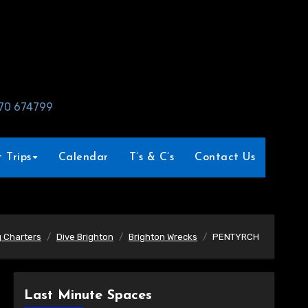
970 674799
 Trips
Calendar
T’s & C’s
Contact Us
g Charters
Dive Brighton
Brighton Wrecks
PENTYRCH
Last Minute Spaces