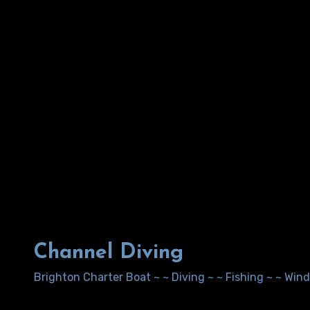
Channel Diving
Brighton Charter Boat ~ ~ Diving ~ ~ Fishing ~ ~ Wi