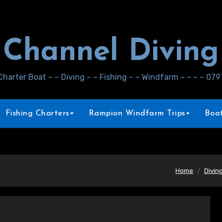
Channel Diving
Charter Boat ~ ~ Diving ~ ~ Fishing ~ ~ Windfarm ~ ~ ~ ~ 07
Fishing Charters
Rampion Windfarm Trips
Boat
Home
Divin