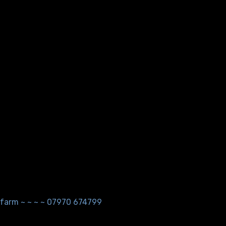
ndfarm ~ ~ ~ ~ 07970 674799