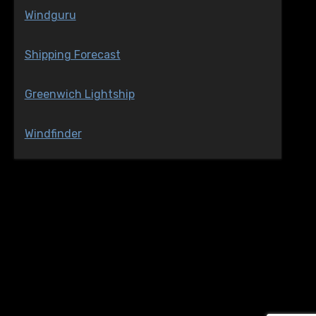
Windguru
Shipping Forecast
Greenwich Lightship
Windfinder