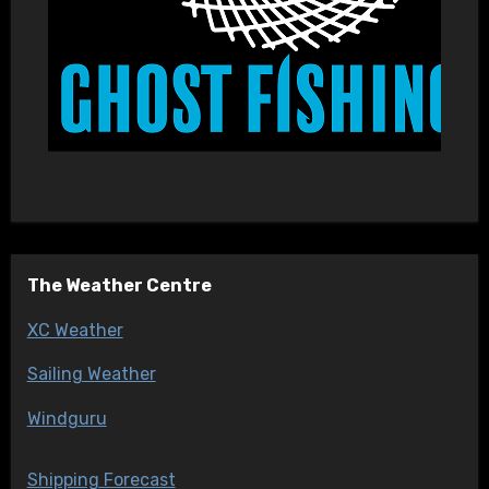
The Weather Centre
XC Weather
Sailing Weather
Windguru
Shipping Forecast