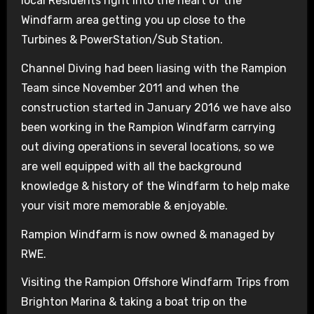
local Residents right into the heart of the
Windfarm area getting you up close to the
Turbines & PowerStation/Sub Station.
Channel Diving had been liasing with the Rampion
Team since November 2011 and when the
construction started in January 2016 we have also
been working in the Rampion Windfarm carrying
out diving operations in several locations, so we
are well equipped with all the background
knowledge & history of the Windfarm to help make
your visit more memorable & enjoyable.
Rampion Windfarm is now owned & managed by
RWE.
Visiting the Rampion Offshore Windfarm Trips from
Brighton Marina & taking a boat trip on the