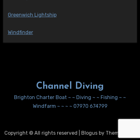
Greenwich Lightship
Windfinder
Channel Diving
Brighton Charter Boat ~ ~ Diving ~ ~ Fishing ~ ~
Windfarm ~ ~ ~ ~ 07970 674799
Copyright © All rights reserved
|
Blogus
by
Themeansar
.