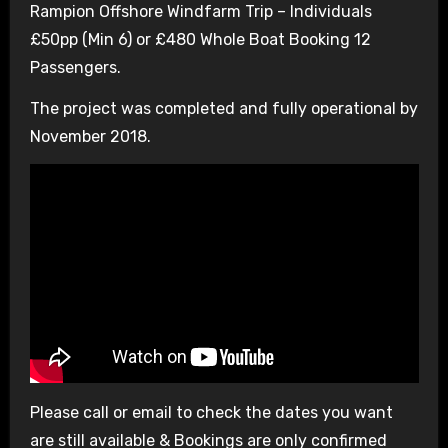
Rampion Offshore Windfarm Trip – Individuals
£50pp (Min 6) or £480 Whole Boat Booking 12
Passengers.
The project was completed and fully operational by
November 2018.
Please call or email to check the dates you want
are still available & Bookings are only confirmed