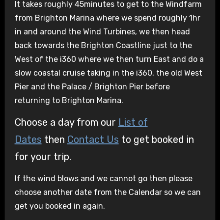
It takes roughly 45minutes to get to the Windfarm
from Brighton Marina where we spend roughly 1hr
in and around the Wind Turbines, we then head
back towards the Brighton Coastline just to the
West of the i360 where we then turn East and do a
slow coastal cruise taking in the i360, the old West
Pier and the Palace / Brighton Pier before
returning to Brighton Marina.
Choose a day from our
List of
Dates
then
Contact Us
to get booked in
for your trip.
If the wind blows and we cannot go then please
choose another date from the Calendar so we can
get you booked in again.