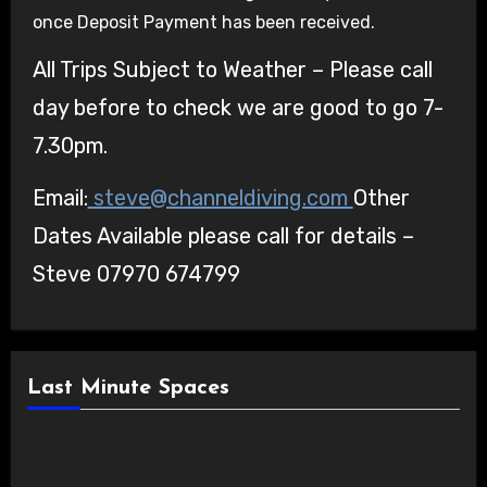
once Deposit Payment has been received.
All Trips Subject to Weather – Please call
day before to check we are good to go 7-
7.30pm.
Email:
steve@channeldiving.com
Other
Dates Available please call for details –
Steve 07970 674799
Last Minute Spaces