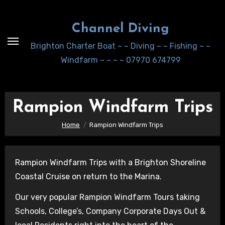
Skip
to
Channel Diving
Content
Brighton Charter Boat ~ ~ Diving ~ ~ Fishing ~ ~
Windfarm ~ ~ ~ ~ 07970 674799
Rampion Windfarm Trips
Home
Rampion Windfarm Trips
Rampion Windfarm Trips with a Brighton Shoreline
Coastal Cruise on return to the Marina.
Our very popular Rampion Windfarm Tours taking
Schools, College’s, Company Corporate Days Out &