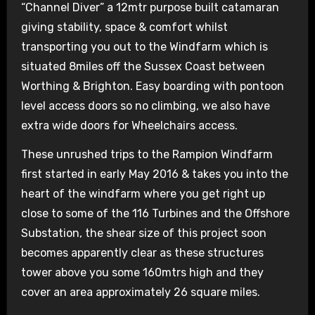
“Channel Diver” a 12mtr purpose built catamaran
giving stability, space & comfort whilst
transporting you out to the Windfarm which is
situated 8miles off the Sussex Coast between
Worthing & Brighton. Easy boarding with pontoon
level access doors so no climbing, we also have
extra wide doors for Wheelchairs access.
These unrushed trips to the Rampion Windfarm
first started in early May 2016 & takes you into the
heart of the windfarm where you get right up
close to some of the 116 Turbines and the Offshore
Substation, the shear size of this project soon
becomes apparently clear as these structures
tower above you some 160mtrs high and they
cover an area approximately 26 square miles.