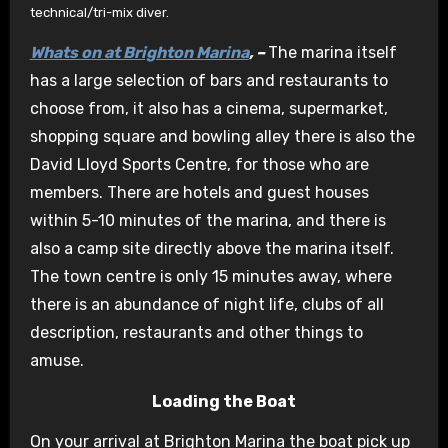
technical/tri-mix diver.
Whats on at Brighton Marina
, –
The marina itself
has a large selection of bars and restaurants to
choose from, it also has a cinema, supermarket,
shopping square and bowling alley there is also the
David Lloyd Sports Centre, for those who are
members. There are hotels and guest houses
within 5-10 minutes of the marina, and there is
also a camp site directly above the marina itself.
The town centre is only 15 minutes away, where
there is an abundance of night life, clubs of all
description, restaurants and other things to
amuse.
Loading the Boat
On your arrival at Brighton Marina the boat pick up