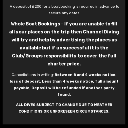
A deposit of £200 for a boat booking is required in advance to
secure any dates
Whole Boat Bookings – If you are unable to fill
all your places on the trip then Channel Diving
will try and help by advertising the places as
available but if unsuccessful it is the
Club/Groups responsibility to cover the full
charter price.
Cancellations in writing:
Between 8 and 4 weeks notice,
loss of deposit. Less than 4 weeks notice, full amount
payable, Deposit will be refunded if another party
found.
ALL DIVES SUBJECT TO CHANGE DUE TO WEATHER
CONDITIONS OR UNFORESEEN CIRCUMSTANCES.