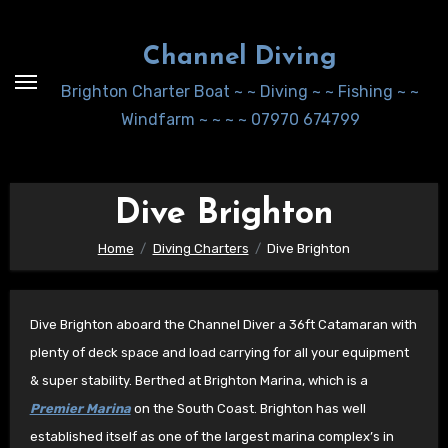
Skip
to
Channel Diving
Content
Brighton Charter Boat ~ ~ Diving ~ ~ Fishing ~ ~
Windfarm ~ ~ ~ ~ 07970 674799
Dive Brighton
Home
Diving Charters
Dive Brighton
Dive Brighton aboard the Channel Diver a 36ft Catamaran with
plenty of deck space and load carrying for all your equipment
& super stability. Berthed at Brighton Marina, which is a
Premier Marina
on the South Coast. Brighton has well
established itself as one of the largest marina complex’s in