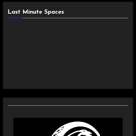
Last Minute Spaces