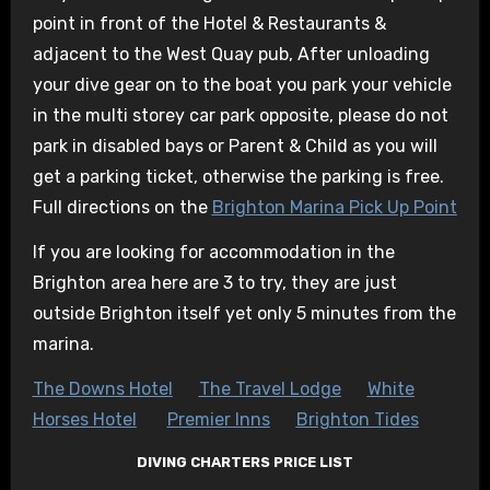
point in front of the Hotel & Restaurants &
adjacent to the West Quay pub, After unloading
your dive gear on to the boat you park your vehicle
in the multi storey car park opposite, please do not
park in disabled bays or Parent & Child as you will
get a parking ticket, otherwise the parking is free.
Full directions on the
Brighton Marina Pick Up Point
If you are looking for accommodation in the
Brighton area here are 3 to try, they are just
outside Brighton itself yet only 5 minutes from the
marina.
The Downs Hotel
The Travel Lodge
White
Horses Hotel
Premier Inns
Brighton Tides
DIVING CHARTERS PRICE LIST