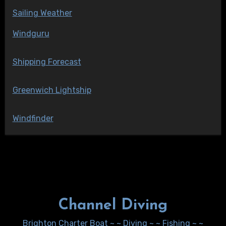
Sailing Weather
Windguru
Shipping Forecast
Greenwich Lightship
Windfinder
Channel Diving
Brighton Charter Boat ~ ~ Diving ~ ~ Fishing ~ ~