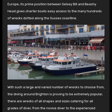
Europe, its prime position between Selsey Bill and Beachy
Head gives charter boats easy access to the many hundreds
of wrecks dotted along the Sussex coastline.
With such a large and varied number of wrecks to choose from,
the diving around Brighton is proving to be extremely popular,
there are wrecks of all shapes and sizes catering for all
grades of diver, from the novice diver to the experienced