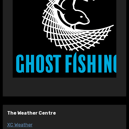
The Weather Centre
XC Weather