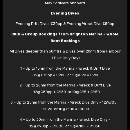
Max 12 divers onboard
Evening Dives
Evening Drift Dives £30pp & Evening Wreck Dive £50pp
Club & Group Bookings from Brighton Marina – Whole
Boat Bookings
All Dives deeper than 50mtrs & Dives over 20nm from Harbour
~ 1 Dive Only Days.
1 – Up to 15nm from the Marina ~ Wreck & Drift Dive
~ 12@£75pp = £900 or 10@£90 = £900
2 – Up to 20nm from the Marina ~ Wreck & Drift Dive
~ 12@£80pp = £960 or 10@£95 = £950
3 – Up to 25nm from the Marina ~ Wreck Dive Only ~ 12@£85 =
£1020 or 10@£100 = £1000
4 – Up to 30nm from the Marina ~ Wreck Dive Only ~
12@£90pp = £1080 or 10@£105 = £1050