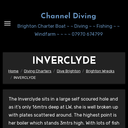
Skip
to
Channel Diving
Content
Brighton Charter Boat ~ ~ Diving ~ ~ Fishing ~ ~
Windfarm ~ ~ ~ ~ 07970 674799
INVERCLYDE
Home
Diving Charters
Dive Brighton
Brighton Wrecks
INVERCLYDE
The Inverclyde sits in a large self scoured hole and
as it’s only 16mtrs deep at LW, she is well broken up
with plates scattered around. The highest point is
her boiler which stands 3mtrs high. With lots of fish