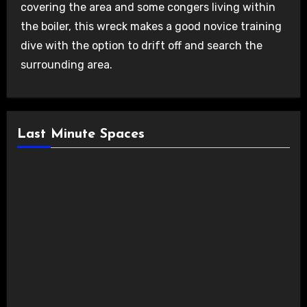
covering the area and some congers living within
the boiler, this wreck makes a good novice training
dive with the option to drift off and search the
surrounding area.
Last Minute Spaces