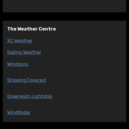
The Weather Centre
XC Weather
Sailing Weather
Windguru
Shipping Forecast
Greenwich Lightship
Windfinder