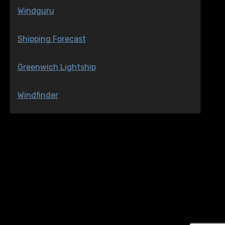
Windguru
Shipping Forecast
Greenwich Lightship
Windfinder