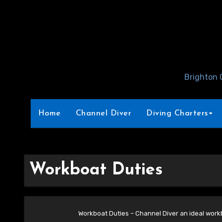
Skip
to
Content
Brighton 
Home
Channel Diver
Diving Charters
Workboat Duties
Workboat Duties – Channel Diver an ideal workb