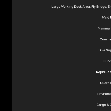
Large Working Deck Area, Fly Bridge, 
Wind 
Mammal 
Commer
Dive Su
Surv
Rapid Re
Guard 
Envirome
Cargo & 