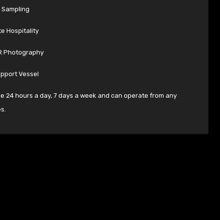
 Sampling
e Hospitality
R Photography
upport Vessel
le 24 hours a day, 7 days a week and can operate from any
s.