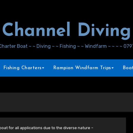
Channel Diving
Charter Boat ~ ~ Diving ~ ~ Fishing ~ ~ Windfarm ~ ~ ~ ~ 07
Fishing Charters
Rampion Windfarm Trips
Boat
oat for all applications due to the diverse nature –