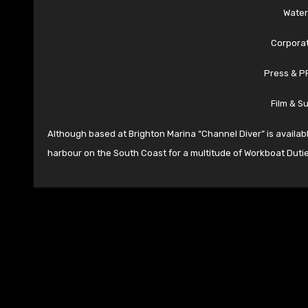
Water
Corporat
Press & P
Film & S
Although based at Brighton Marina “Channel Diver” is availab
harbour on the South Coast for a multitude of Workboat Dutie