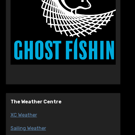
The Weather Centre
XC Weather
Sailing Weather