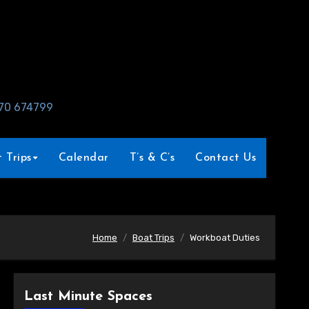
970 674799
 Trips
Calendar
T’s & C’s
Contact Us
Home
Boat Trips
Workboat Duties
Last Minute Spaces