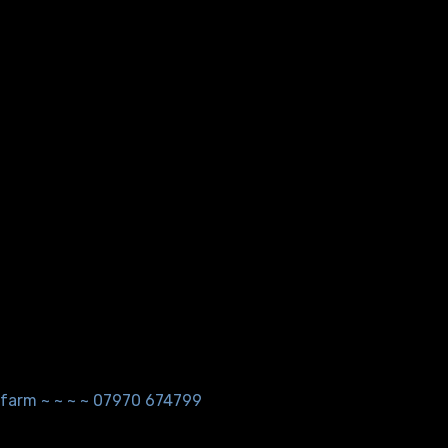
ndfarm ~ ~ ~ ~ 07970 674799