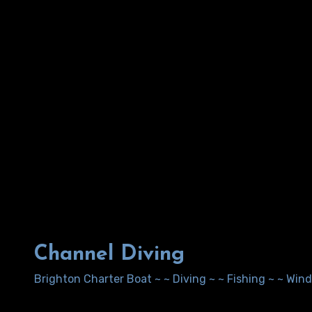
Channel Diving
Brighton Charter Boat ~ ~ Diving ~ ~ Fishing ~ ~ Wi