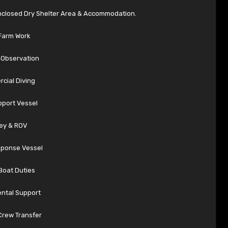
Enclosed Dry Shelter Area & Accommodation.
Farm Work
Observation
cial Diving
pport Vessel
ey & ROV
sponse Vessel
Boat Duties
ntal Support
Crew Transfer