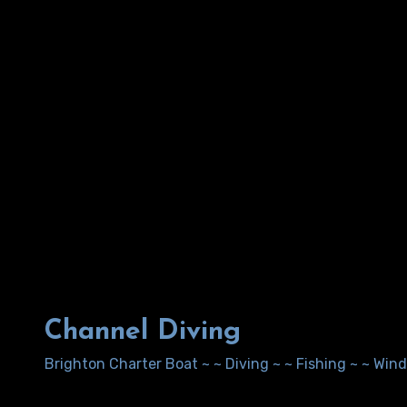
Channel Diving
Brighton Charter Boat ~ ~ Diving ~ ~ Fishing ~ ~ Wi