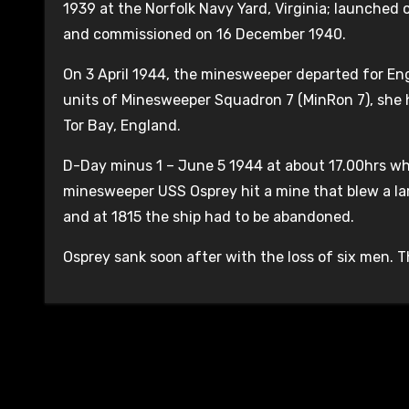
1939 at the Norfolk Navy Yard, Virginia; launched
and commissioned on 16 December 1940.
On 3 April 1944, the minesweeper departed for Engl
units of Minesweeper Squadron 7 (MinRon 7), she
Tor Bay, England.
D-Day minus 1 – June 5 1944 at about 17.00hrs whi
minesweeper USS Osprey hit a mine that blew a lar
and at 1815 the ship had to be abandoned.
Osprey sank soon after with the loss of six men. T