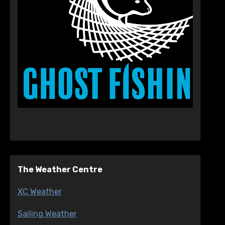
The Weather Centre
XC Weather
Sailing Weather