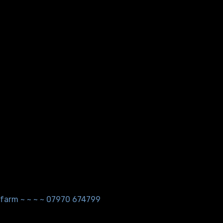
ndfarm ~ ~ ~ ~ 07970 674799