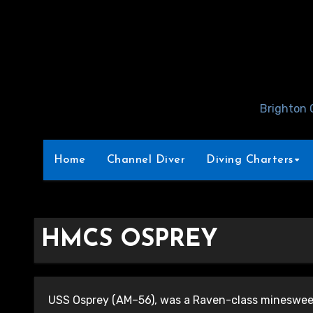
Skip
to
Content
Brighton 
Home
Channel Diver
Diving Charters
HMCS OSPREY
USS Osprey (AM–56), was a Raven-class minesweep