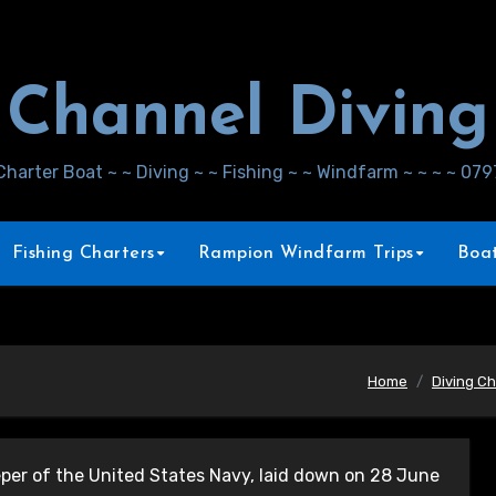
Channel Diving
Charter Boat ~ ~ Diving ~ ~ Fishing ~ ~ Windfarm ~ ~ ~ ~ 07
Fishing Charters
Rampion Windfarm Trips
Boat
Home
Diving Ch
er of the United States Navy, laid down on 28 June