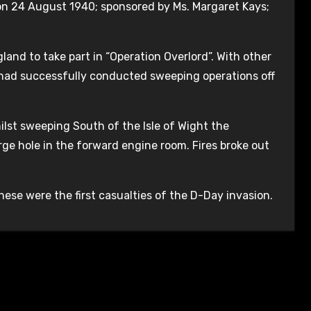
 on 24 August 1940; sponsored by Ms. Margaret Kays;
and to take part in “Operation Overlord”. With other
 had successfully conducted sweeping operations off
lst sweeping South of the Isle of Wight the
ge hole in the forward engine room. Fires broke out
hese were the first casualties of the D-Day invasion.