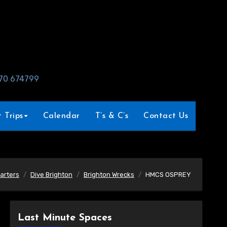
970 674799
 Trips
Calendar
T’s & C’s
Contact Us
arters
Dive Brighton
Brighton Wrecks
HMCS OSPREY
Last Minute Spaces