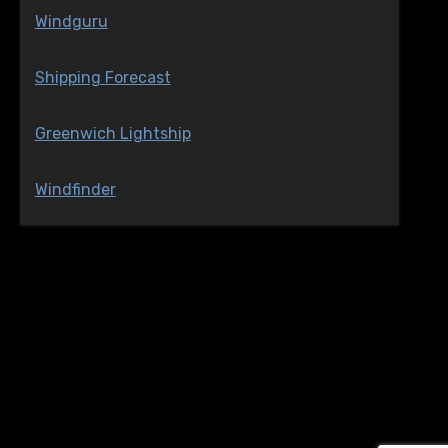
Windguru
Shipping Forecast
Greenwich Lightship
Windfinder