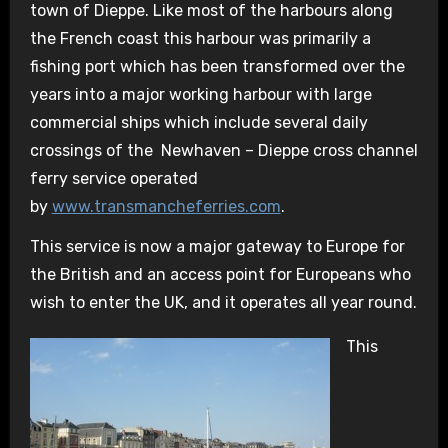
town of Dieppe. Like most of the harbours along
the French coast this harbour was primarily a
fishing port which has been transformed over the
years into a major working harbour with large
commercial ships which include several daily
crossings of the Newhaven – Dieppe cross channel
ferry service operated
by
www.transmancheferries.com
.
This service is now a major gateway to Europe for
the British and an access point for Europeans who
wish to enter the UK, and it operates all year round.
This