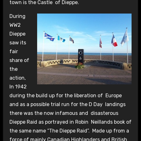
town is the Castle of Dieppe.
During
WW2
Dieppe
saw its
fair
share of
the
action,
In 1942
during the build up for the liberation of Europe
and as a possible trial run for the D Day landings
there was the now infamous and disasterous
Dieppe Raid as portrayed in Robin Neillands book of
the same name “The Dieppe Raid”. Made up from a
force of mainly Canadian Highlanders and British