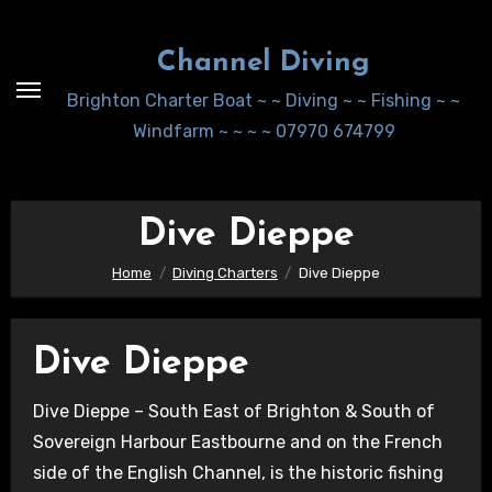
Skip
to
Channel Diving
Content
Brighton Charter Boat ~ ~ Diving ~ ~ Fishing ~ ~
Windfarm ~ ~ ~ ~ 07970 674799
Dive Dieppe
Home
Diving Charters
Dive Dieppe
Dive Dieppe
Dive Dieppe – South East of Brighton & South of
Sovereign Harbour Eastbourne and on the French
side of the English Channel, is the historic fishing