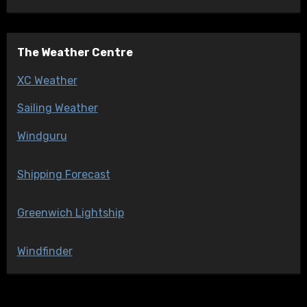
The Weather Centre
XC Weather
Sailing Weather
Windguru
Shipping Forecast
Greenwich Lightship
Windfinder