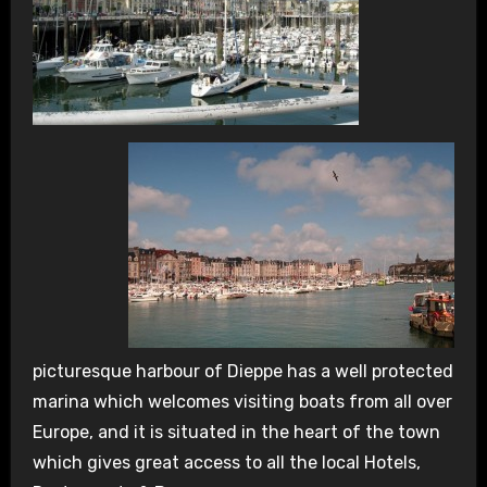
picturesque harbour of Dieppe has a well protected
marina which welcomes visiting boats from all over
Europe, and it is situated in the heart of the town
which gives great access to all the local Hotels,