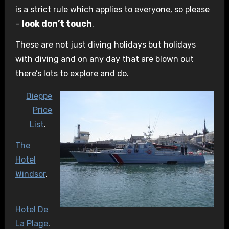
is a strict rule which applies to everyone, so please
–
look don’t touch
.
These are not just diving holidays but holidays
with diving and on any day that are blown out
there’s lots to explore and do.
Dieppe
Price
List
.
The
Hotel
Windsor
.
Hotel De
La Plage
.