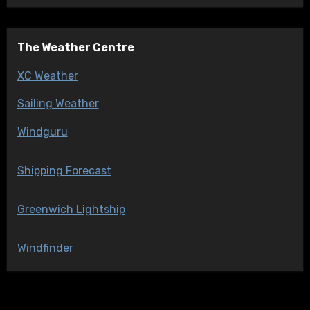
The Weather Centre
XC Weather
Sailing Weather
Windguru
Shipping Forecast
Greenwich Lightship
Windfinder