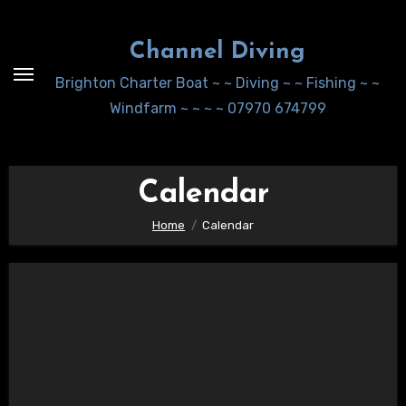
Skip
to
Channel Diving
Content
Brighton Charter Boat ~ ~ Diving ~ ~ Fishing ~ ~
Windfarm ~ ~ ~ ~ 07970 674799
Calendar
Home
Calendar