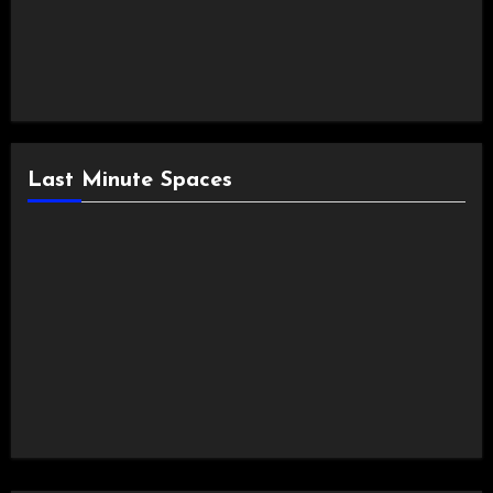
Last Minute Spaces