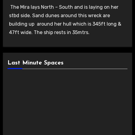
The Mira lays North – South and is laying on her
stbd side. Sand dunes around this wreck are
building up around her hull which is 345ft long &
47ft wide. The ship rests in 35mtrs.
Last Minute Spaces