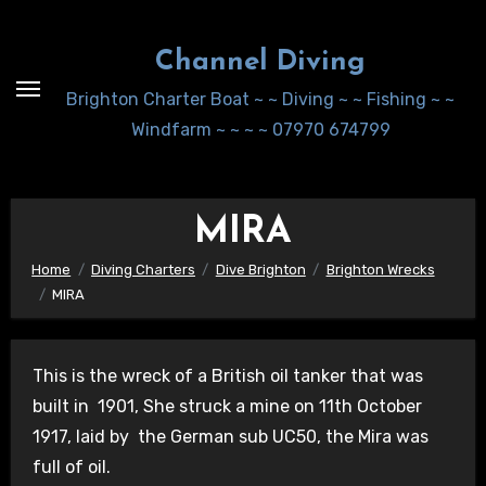
Skip
to
Channel Diving
Content
Brighton Charter Boat ~ ~ Diving ~ ~ Fishing ~ ~
Windfarm ~ ~ ~ ~ 07970 674799
MIRA
Home
Diving Charters
Dive Brighton
Brighton Wrecks
MIRA
This is the wreck of a British oil tanker that was
built in 1901, She struck a mine on 11th October
1917, laid by the German sub UC50, the Mira was
full of oil.