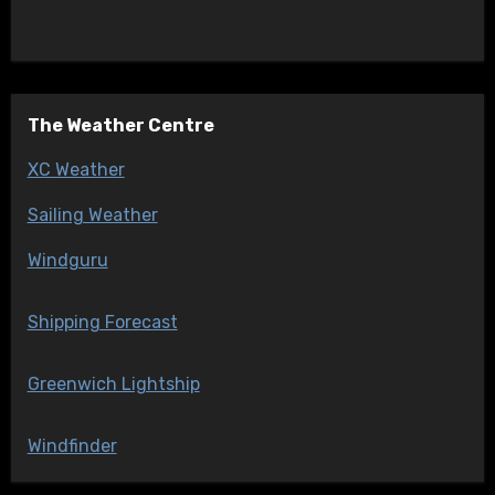
The Weather Centre
XC Weather
Sailing Weather
Windguru
Shipping Forecast
Greenwich Lightship
Windfinder