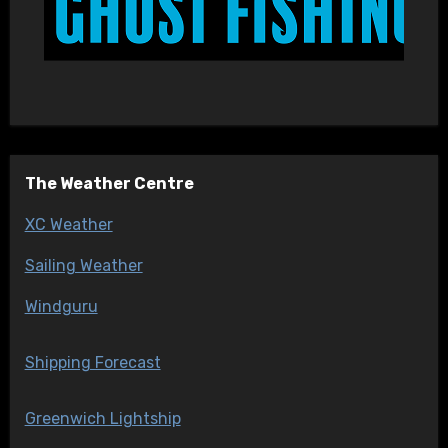
The Weather Centre
XC Weather
Sailing Weather
Windguru
Shipping Forecast
Greenwich Lightship