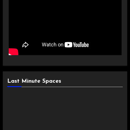
Last Minute Spaces