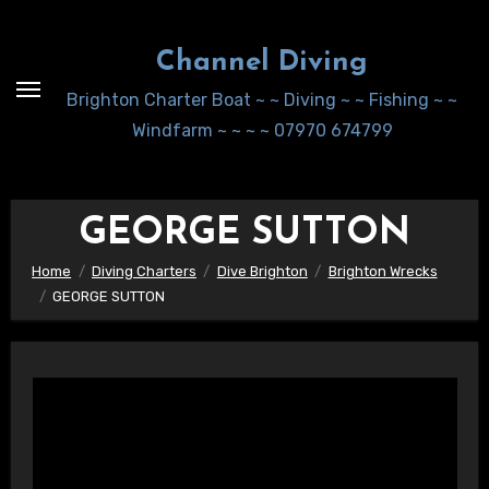
Skip
to
Channel Diving
Content
Brighton Charter Boat ~ ~ Diving ~ ~ Fishing ~ ~
Windfarm ~ ~ ~ ~ 07970 674799
GEORGE SUTTON
Home
Diving Charters
Dive Brighton
Brighton Wrecks
GEORGE SUTTON