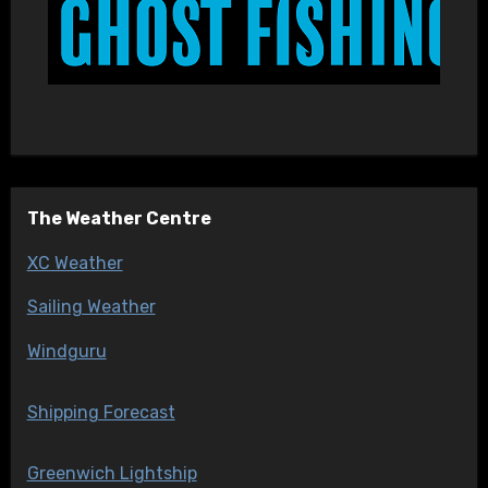
The Weather Centre
XC Weather
Sailing Weather
Windguru
Shipping Forecast
Greenwich Lightship