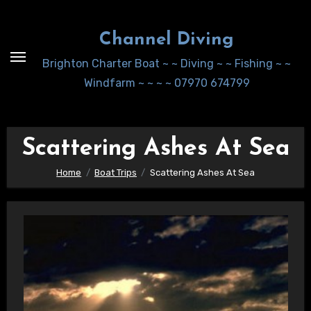
Skip
to
Channel Diving
Content
Brighton Charter Boat ~ ~ Diving ~ ~ Fishing ~ ~
Windfarm ~ ~ ~ ~ 07970 674799
Scattering Ashes At Sea
Home
Boat Trips
Scattering Ashes At Sea