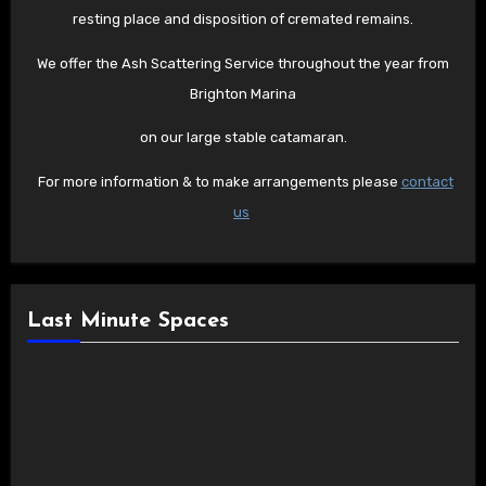
resting place and disposition of cremated remains.
We offer the Ash Scattering Service throughout the year from
Brighton Marina
on our large stable catamaran.
For more information & to make arrangements please
contact
us
Last Minute Spaces