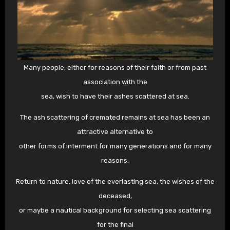
Many people, either for reasons of their faith or from past
association with the
sea, wish to have their ashes scattered at sea.
The ash scattering of cremated remains at sea has been an
attractive alternative to
other forms of interment for many generations and for many
reasons.
Return to nature, love of the everlasting sea, the wishes of the
deceased,
or maybe a nautical background for selecting sea scattering
for the final