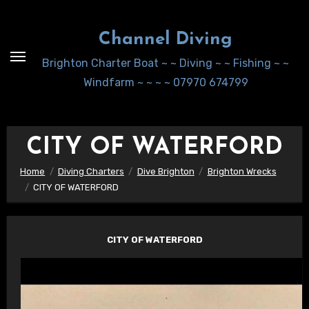
Skip
to
Channel Diving
Content
Brighton Charter Boat ~ ~ Diving ~ ~ Fishing ~ ~
Windfarm ~ ~ ~ ~ 07970 674799
CITY OF WATERFORD
Home
Diving Charters
Dive Brighton
Brighton Wrecks
CITY OF WATERFORD
CITY OF WATERFORD