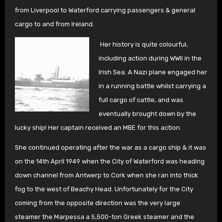
from Liverpool to Waterford carrying passengers & general
cargo to and from Ireland.
Her history is quite colourful,
including action during WWII in the
Irish Sea. A Nazi plane engaged her
in a running battle whilst carrying a
full cargo of cattle, and was
eventually brought down by the
lucky ship! Her captain received an MBE for this action.
She continued operating after the war as a cargo ship & it was
on the 14th April 1949 when the City of Waterford was heading
down channel from Antwerp to Cork when she ran into thick
fog to the west of Beachy Head. Unfortunately for the City
coming from the opposite direction was the very large
steamer the Marpessa a 5,500-ton Greek steamer and the