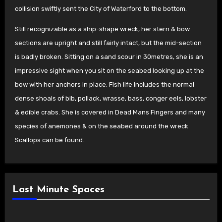
collision swiftly sent the City of Waterford to the bottom
.
Still recognizable as a ship-shape wreck, her stern & bow
sections are upright and still fairly intact, but the mid-section
is badly broken. Sitting on a sand scour in 30metres, she is an
impressive sight when you sit on the seabed looking up at the
bow with her anchors in place.
Fish life includes the normal
dense shoals of bib, pollack, wrasse, bass, conger eels, lobster
& edible crabs. She is covered in Dead Mans Fingers and many
species of anemones & on the seabed around the wreck
Scallops can be found..
Last Minute Spaces