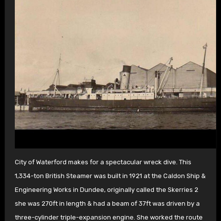
City of Waterford makes for a spectacular wreck dive. This
1,334-ton British Steamer was built in 1921 at the Caldon Ship &
Engineering Works in Dundee, originally called the Skerries 2
she was 270ft in length & had a beam of 37ft was driven by a
three-cylinder triple-expansion engine. She worked the route