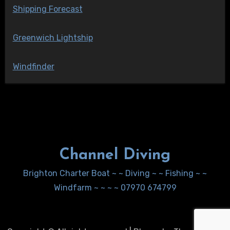
Shipping Forecast
Greenwich Lightship
Windfinder
Channel Diving
Brighton Charter Boat ~ ~ Diving ~ ~ Fishing ~ ~
Windfarm ~ ~ ~ ~ 07970 674799