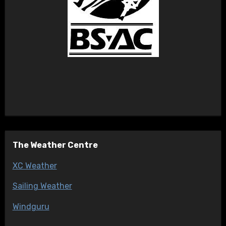
The Weather Centre
XC Weather
Sailing Weather
Windguru