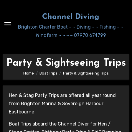
Skip
to
Channel Diving
Content
Brighton Charter Boat ~ ~ Diving ~ ~ Fishing ~ ~
Windfarm ~ ~ ~ ~ 07970 674799
Party & Sightseeing Trips
Home
Boat Trips
Party & Sightseeing Trips
Hen & Stag Party Trips are offered all year round
from Brighton Marina & Sovereign Harbour
Eastbourne
Boat Trips aboard the Channel Diver for Hen /