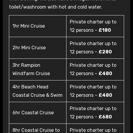
toilet/washroom with hot and cold water.
Private charter up to
1hr Mini Cruise
12 persons –
£180
Private charter up to
2hr Mini Cruise
12 persons –
£280
3hr Rampion
Private charter up to
Windfarm Cruise
12 persons –
£480
4hr Beach Head
Private charter up to
Coastal Cruise & Swim
12 persons –
£480
Private charter up to
6hr Coastal Cruise
12 persons –
£680
8hr Coastal Cruise to
Private charter up to