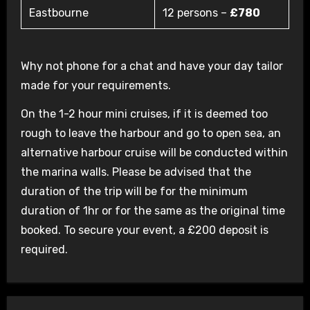
Eastbourne
12 persons –
£780
Why not phone for a chat and have your day tailor
made for your requirements.
On the 1-2 hour mini cruises, if it is deemed too
rough to leave the harbour and go to open sea, an
alternative harbour cruise will be conducted within
the marina walls. Please be advised that the
duration of the trip will be for the minimum
duration of 1hr or for the same as the original time
booked. To secure your event, a £200 deposit is
required.