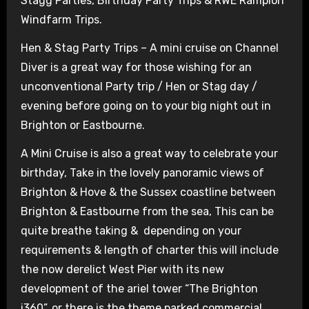
Stagg Parties, Birthday Party Trips & RWE Rampion
Windfarm Trips.
Hen & Stag Party Trips – A mini cruise on Channel
Diver is a great way for those wishing for an
unconventional Party trip / Hen or Stag day /
evening before going on to your big night out in
Brighton or Eastbourne.
A Mini Cruise is also a great way to celebrate your
birthday, Take in the lovely panoramic views of
Brighton & Hove & the Sussex coastline between
Brighton & Eastbourne from the sea, This can be
quite breathe taking & depending on your
requirements & length of charter this will include
the now derelict West Pier with its new
development of the ariel tower “The Brighton
i360”, or there is the theme parked commercial