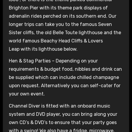
Brighton Pier with its theme park displays of
adrenalin rides perched on its southern end. Our
longer trips can take you to the famous Seven
Sister cliffs, the old Belle Toute lighthouse and the
world famous Beachy Head Cliffs & Lovers
Leap with its lighthouse below.
Hen & Stag Parties – Depending on your
requirements & budget food, nibbles and drink can
be supplied which can include chilled champagne
upon request. Alternatively you can self-cater for
your own event.
Channel Diver is fitted with an onboard music
system and DVD player, you can bring along your
own CD’s & DVD’s to ensure that your party goes
with a swing! We also have a fridge, microwave,