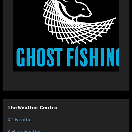
The Weather Centre
XC Weather
Sailing Weather