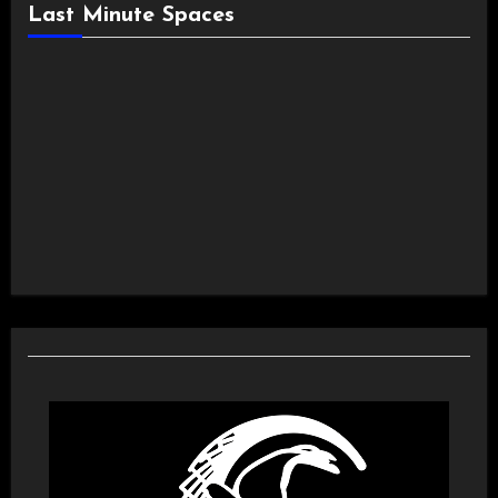
Last Minute Spaces