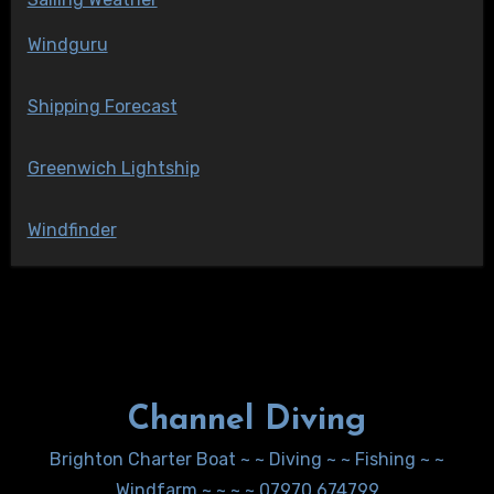
Windguru
Shipping Forecast
Greenwich Lightship
Windfinder
Channel Diving
Brighton Charter Boat ~ ~ Diving ~ ~ Fishing ~ ~
Windfarm ~ ~ ~ ~ 07970 674799