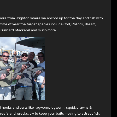
shore from Brighton where we anchor up for the day and fish with
time of year the target species include Cod, Pollock, Bream,
e, Gurnard, Mackerel and much more.
ll hooks and baits like ragworm, lugworm, squid, prawns &
eefs and wrecks, try to keep your baits moving to attract fish.