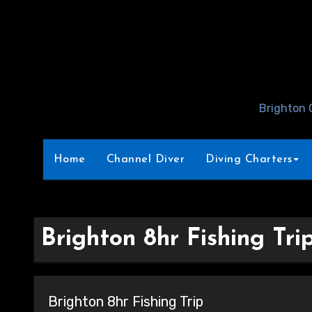
Skip
to
Content
Brighton 
Home
Channel Diver
Diving Charters
Brighton 8hr Fishing Tri
Brighton 8hr Fishing Trip