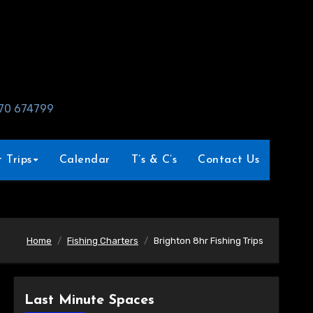
970 674799
 Trips
Calendar
T’s & C’s
Contact Us
Home
Fishing Charters
Brighton 8hr Fishing Trips
Last Minute Spaces