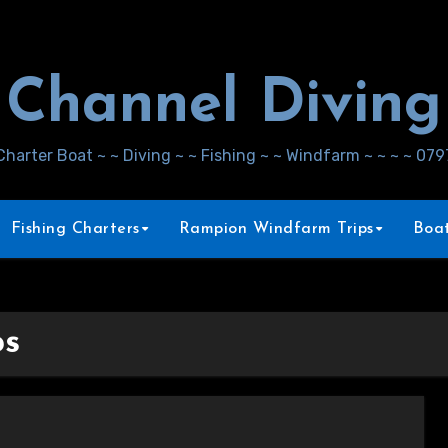
Channel Diving
Charter Boat ~ ~ Diving ~ ~ Fishing ~ ~ Windfarm ~ ~ ~ ~ 07
Fishing Charters
Rampion Windfarm Trips
Boat
ps