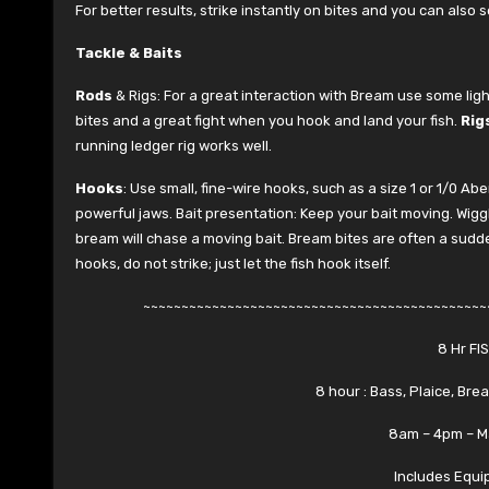
For better results, strike instantly on bites and you can also se
Tackle & Baits
Rods
& Rigs: For a great interaction with Bream use some light
bites and a great fight when you hook and land your fish.
Rig
running ledger rig works well.
Hooks
: Use small, fine-wire hooks, such as a size 1 or 1/0 A
powerful jaws. Bait presentation: Keep your bait moving. Wiggle t
bream will chase a moving bait. Bream bites are often a sudden, 
hooks, do not strike; just let the fish hook itself.
~~~~~~~~~~~~~~~~~~~~~~~~~~~~~~~~~~~~~~~~~~~~~
8 Hr FI
8 hour : Bass, Plaice, Bre
8am – 4pm – M
Includes Equi