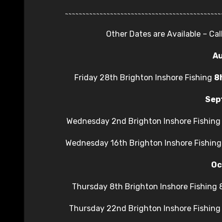
~~~~~~~~~~~~~~~~~~~~~~~~~~~~~~~~~~~~~~~~~~~~~
Other Dates are Available – Ca
A
Friday 28th Brighton Inshore Fishing
8
Sep
Wednesday 2nd Brighton Inshore Fishin
Wednesday 16th Brighton Inshore Fishin
Oc
Thursday 8th Brighton Inshore Fishing
Thursday 22nd Brighton Inshore Fishin