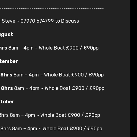
~~~~~~~~~~~~~~~~~~~~~~~~~~~~~~~~~~~~~~~~~~~~~~~~~
ll Steve ~ 07970 674799 to Discuss
ugust
hrs
8am – 4pm ~ Whole Boat £900 / £90pp
tember
g
8hrs
8am – 4pm ~ Whole Boat £900 / £90pp
g
8hrs
8am – 4pm ~ Whole Boat £900 / £90pp
tober
 8hrs 8am – 4pm ~ Whole Boat £900 / £90pp
g 8hrs 8am – 4pm ~ Whole Boat £900 / £90pp