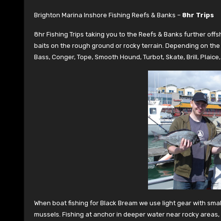
Brighton Marina Inshore Fishing Reefs & Banks –
8hr Trips
8hr Fishing Trips taking you to the Reefs & Banks further off
baits on the rough ground or rocky terrain. Depending on the 
Bass, Conger, Tope, Smooth Hound, Turbot, Skate, Brill, Plaic
When boat fishing for Black Bream we use light gear with sma
mussels. Fishing at anchor in deeper water near rocky areas, r