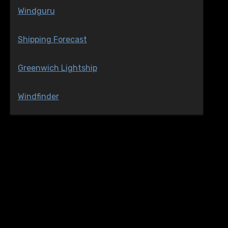
Windguru
Shipping Forecast
Greenwich Lightship
Windfinder