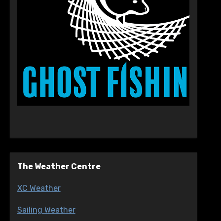
The Weather Centre
XC Weather
Sailing Weather