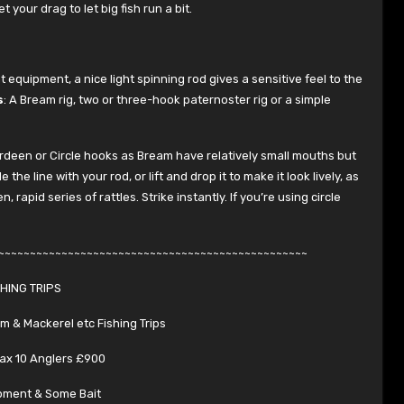
t your drag to let big fish run a bit.
 equipment, a nice light spinning rod gives a sensitive feel to the
s
: A Bream rig, two or three-hook paternoster rig or a simple
berdeen or Circle hooks as Bream have relatively small mouths but
he line with your rod, or lift and drop it to make it look lively, as
rapid series of rattles. Strike instantly. If you’re using circle
~~~~~~~~~~~~~~~~~~~~~~~~~~~~~~~~~~~~~~~~~~~~~~~~~
SHING TRIPS
am & Mackerel etc Fishing Trips
ax 10 Anglers £900
pment & Some Bait