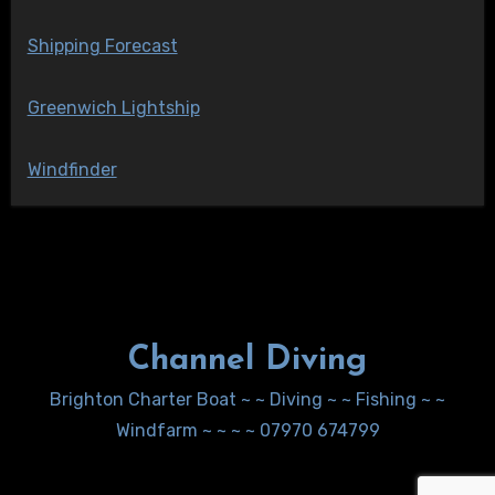
Shipping Forecast
Greenwich Lightship
Windfinder
Channel Diving
Brighton Charter Boat ~ ~ Diving ~ ~ Fishing ~ ~
Windfarm ~ ~ ~ ~ 07970 674799