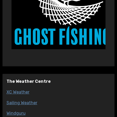
The Weather Centre
XC Weather
Sailing Weather
Windguru