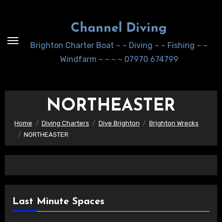
Skip
to
Channel Diving
Content
Brighton Charter Boat ~ ~ Diving ~ ~ Fishing ~ ~
Windfarm ~ ~ ~ ~ 07970 674799
NORTHEASTER
Home
Diving Charters
Dive Brighton
Brighton Wrecks
NORTHEASTER
Last Minute Spaces