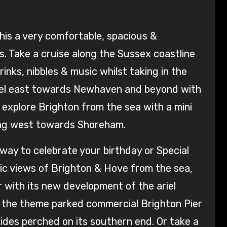
his a very comfortable, spacious &
s. Take a cruise along the Sussex coastline
inks, nibbles & music whilst taking in the
avel east towards Newhaven and beyond with
 explore Brighton from the sea with a mini
ding west towards Shoreham.
t way to celebrate your birthday or Special
mic views of Brighton & Hove from the sea,
er with its new development of the ariel
s the theme parked commercial Brighton Pier
rides perched on its southern end. Or take a