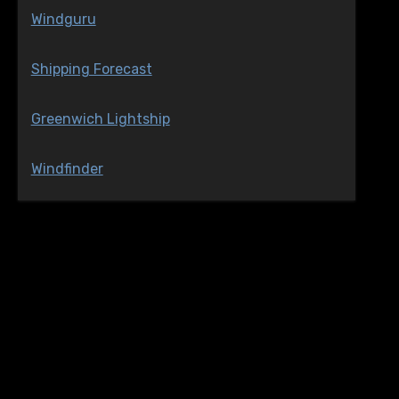
Windguru
Shipping Forecast
Greenwich Lightship
Windfinder