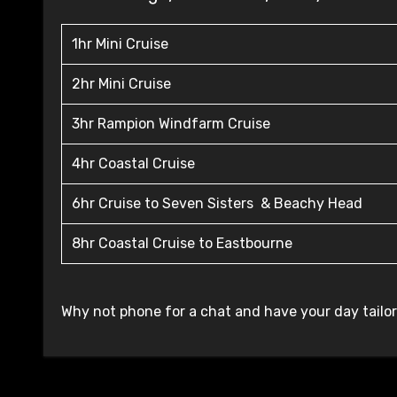
1hr Mini Cruise
2hr Mini Cruise
3hr Rampion Windfarm Cruise
4hr Coastal Cruise
6hr Cruise to Seven Sisters & Beachy Head
8hr Coastal Cruise to Eastbourne
Why not phone for a chat and have your day tailo