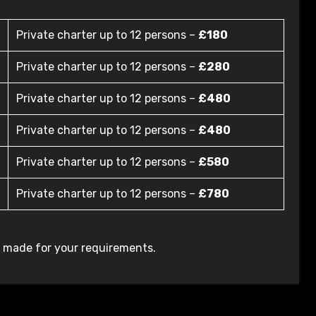
Private charter up to 12 persons –
£180
Private charter up to 12 persons –
£280
Private charter up to 12 persons –
£480
Private charter up to 12 persons –
£480
Private charter up to 12 persons –
£580
Private charter up to 12 persons –
£780
r made for your requirements.