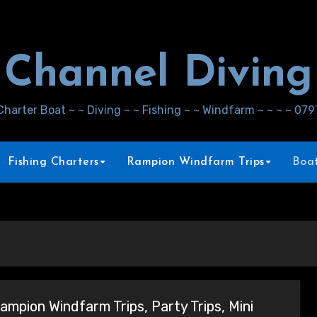
Channel Diving
Charter Boat ~ ~ Diving ~ ~ Fishing ~ ~ Windfarm ~ ~ ~ ~ 07
Fishing Charters
Rampion Windfarm Trips
Boat
ampion Windfarm Trips, Party Trips, Mini