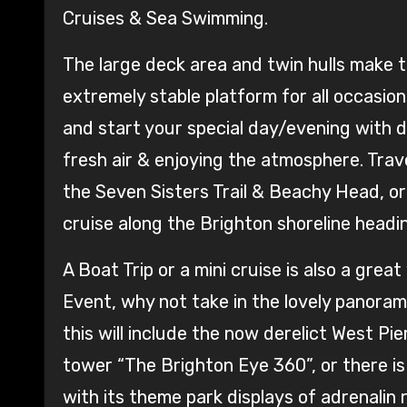
Cruises & Sea Swimming.
The large deck area and twin hulls make t
extremely stable platform for all occasion
and start your special day/evening with dr
fresh air & enjoying the atmosphere. Tr
the Seven Sisters Trail & Beachy Head, or
cruise along the Brighton shoreline hea
A Boat Trip or a mini cruise is also a grea
Event, why not take in the lovely panora
this will include the now derelict West Pi
tower “The Brighton Eye 360”, or there i
with its theme park displays of adrenalin 