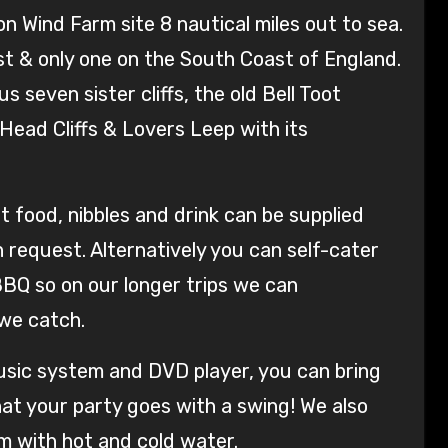
n Wind Farm site 8 nautical miles out to sea.
st & only one on the South Coast of England.
 seven sister cliffs, the old Bell Toot
ead Cliffs & Lovers Leep with its
food, nibbles and drink can be supplied
request. Alternatively you can self-cater
BBQ so on our longer trips we can
we catch.
music system and DVD player, you can bring
at your party goes with a swing! We also
m with hot and cold water.