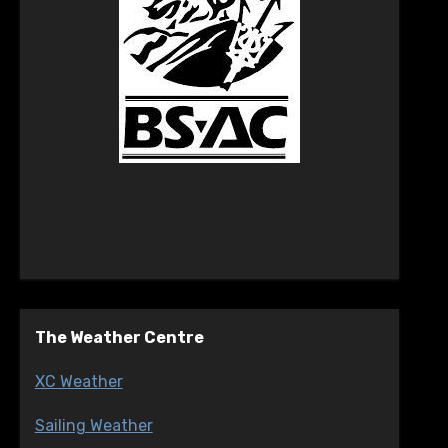
The Weather Centre
XC Weather
Sailing Weather