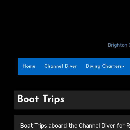
Skip
to
Content
Brighton 
Home
Channel Diver
Diving Charters
Boat Trips
Boat Trips aboard the Channel Diver for R