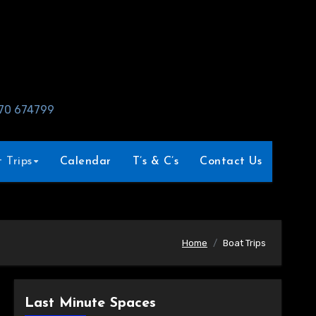
970 674799
 Trips
Calendar
T’s & C’s
Contact Us
Home
Boat Trips
Last Minute Spaces