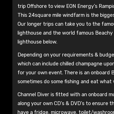
trip Offshore to view EON Energy’s Rampio
This 24square mile windfarm is the bigge
Our longer trips can take you to the famous
lighthouse and the world famous Beachy H
lighthouse below.
Depending on your requirements & budget 
which can include chilled champagne upon 
for your own event. There is an onboard 
sometimes do some fishing and eat what 
Channel Diver is fitted with an onboard 
along your own CD’s & DVD’s to ensure th
have a fridge, microwave, toilet/washroo