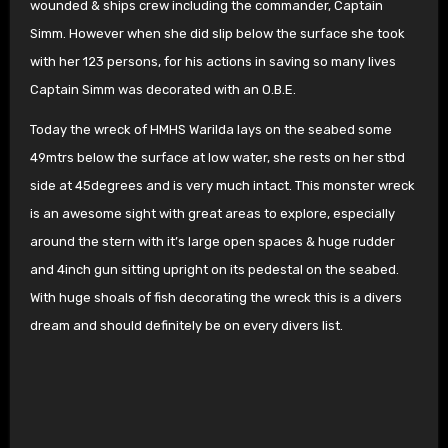
wounded & ships crew including the commander, Captain
Simm. However when she did slip below the surface she took
with her 123 persons, for his actions in saving so many lives
Captain Simm was decorated with an O.B.E.
Today the wreck of HMHS Warilda lays on the seabed some
49mtrs below the surface at low water, she rests on her stbd
side at 45degrees and is very much intact. This monster wreck
is an awesome sight with great areas to explore, especially
around the stern with it’s large open spaces & huge rudder
and 4inch gun sitting upright on its pedestal on the seabed.
With huge shoals of fish decorating the wreck this is a divers
dream and should definitely be on every divers list.