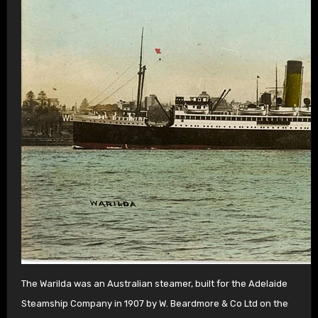
The Warilda was an Australian steamer, built for the Adelaide
Steamship Company in 1907 by W. Beardmore & Co Ltd on the