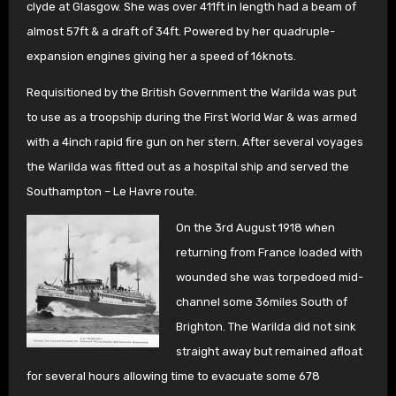
clyde at Glasgow. She was over 411ft in length had a beam of
almost 57ft & a draft of 34ft. Powered by her quadruple-
expansion engines giving her a speed of 16knots.
Requisitioned by the British Government the Warilda was put
to use as a troopship during the First World War & was armed
with a 4inch rapid fire gun on her stern. After several voyages
the Warilda was fitted out as a hospital ship and served the
Southampton – Le Havre route.
On the 3rd August 1918 when
returning from France loaded with
wounded she was torpedoed mid-
channel some 36miles South of
Brighton. The Warilda did not sink
straight away but remained afloat
for several hours allowing time to evacuate some 678