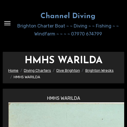
Skip
to
Channel Diving
Content
Brighton Charter Boat ~ ~ Diving ~ ~ Fishing ~ ~
Windfarm ~ ~ ~ ~ 07970 674799
HMHS WARILDA
Home
Diving Charters
Dive Brighton
Brighton Wrecks
HMHS WARILDA
HMHS WARILDA