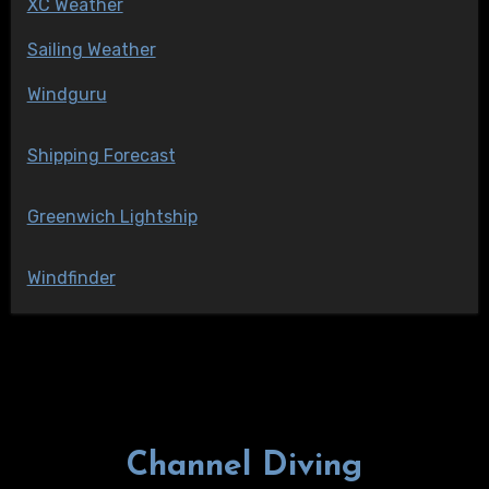
XC Weather
Sailing Weather
Windguru
Shipping Forecast
Greenwich Lightship
Windfinder
Channel Diving