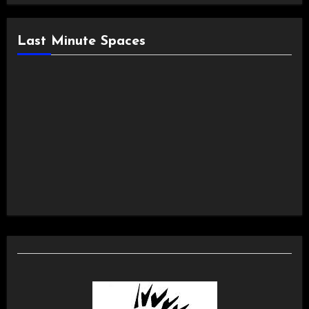
Last Minute Spaces