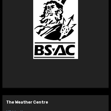
The Weather Centre