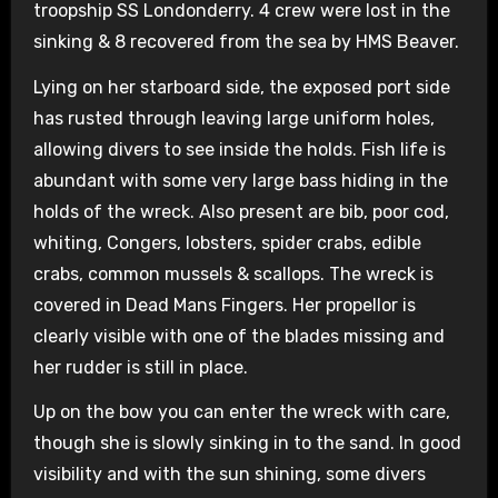
troopship SS Londonderry. 4 crew were lost in the
sinking & 8 recovered from the sea by HMS Beaver.
Lying on her starboard side, the exposed port side
has rusted through leaving large uniform holes,
allowing divers to see inside the holds. Fish life is
abundant with some very large bass hiding in the
holds of the wreck. Also present are bib, poor cod,
whiting, Congers, lobsters, spider crabs, edible
crabs, common mussels & scallops. The wreck is
covered in Dead Mans Fingers. Her propellor is
clearly visible with one of the blades missing and
her rudder is still in place.
Up on the bow you can enter the wreck with care,
though she is slowly sinking in to the sand. In good
visibility and with the sun shining, some divers