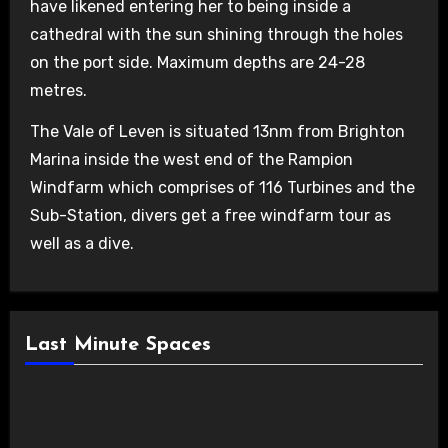
have likened entering her to being inside a
cathedral with the sun shining through the holes
on the port side. Maximum depths are 24-28
metres.
The Vale of Leven is situated 13nm from Brighton
Marina inside the west end of the Rampion
Windfarm which comprises of 116 Turbines and the
Sub-Station, divers get a free windfarm tour as
well as a dive.
Last Minute Spaces