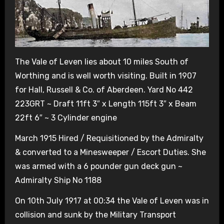
The Vale of Leven lies about 10 miles South of
Worthing and is well worth visiting. Built in 1907
for Hall, Russell & Co. of Aberdeen. Yard No 442
223GRT ~ Draft 11ft 3″ x Length 115ft 3″ x Beam
22ft 6″ ~ 3 Cylinder engine
March 1915 Hired / Requisitioned by the Admiralty
& converted to a Minesweeper / Escort Duties. She
was armed with a 6 pounder gun deck gun ~
Admiralty Ship No 1188
On 10th July 1917 at 00:34 the Vale of Leven was in
collision and sunk by the Military Transport