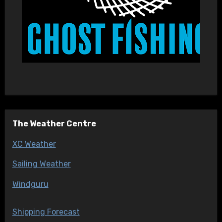
The Weather Centre
XC Weather
Sailing Weather
Windguru
Shipping Forecast