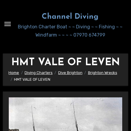
Skip
to
Channel Diving
Content
Brighton Charter Boat ~ ~ Diving ~ ~ Fishing ~ ~
Windfarm ~ ~ ~ ~ 07970 674799
HMT VALE OF LEVEN
Home
Diving Charters
Dive Brighton
Brighton Wrecks
HMT VALE OF LEVEN