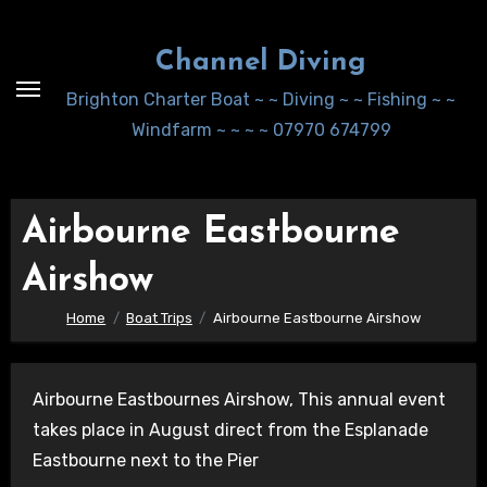
Skip
to
Channel Diving
Content
Brighton Charter Boat ~ ~ Diving ~ ~ Fishing ~ ~
Windfarm ~ ~ ~ ~ 07970 674799
Airbourne Eastbourne
Airshow
Home
Boat Trips
Airbourne Eastbourne Airshow
Airbourne Eastbournes Airshow, This annual event
takes place in August direct from the Esplanade
Eastbourne next to the Pier