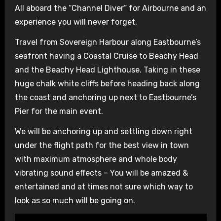
All aboard the “Channel Diver” for Airbourne and an
experience you will never forget.
Travel from Sovereign Harbour along Eastbourne’s
seafront having a Coastal Cruise to Beachy Head
and the Beachy Head Lighthouse. Taking in these
huge chalk white cliffs before heading back along
the coast and anchoring up next to Eastbourne’s
Pier for the main event.
We will be anchoring up and settling down right
under the flight path for the best view in town
with maximum atmosphere and whole body
vibrating sound effects – You will be amazed &
entertained and at times not sure which way to
look as so much will be going on.