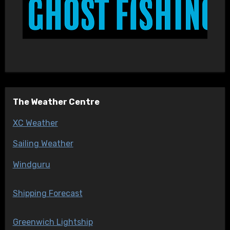
The Weather Centre
XC Weather
Sailing Weather
Windguru
Shipping Forecast
Greenwich Lightship