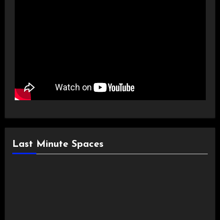
Last Minute Spaces